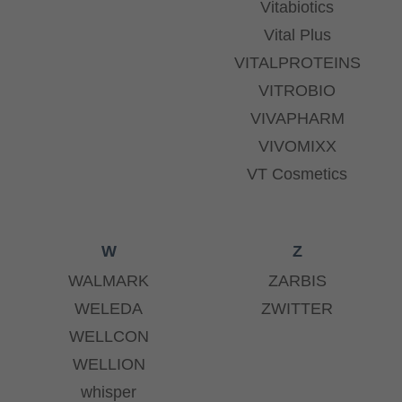
Vitabiotics
Vital Plus
VITALPROTEINS
VITROBIO
VIVAPHARM
VIVOMIXX
VT Cosmetics
W
Z
WALMARK
ZARBIS
WELEDA
ZWITTER
WELLCON
WELLION
whisper