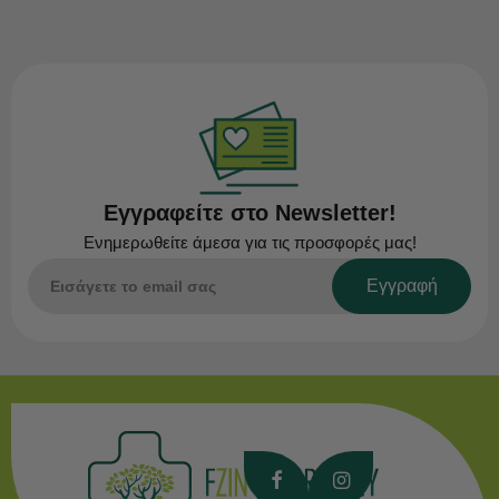
Εγγραφείτε στο Newsletter!
Ενημερωθείτε άμεσα για τις προσφορές μας!
Εγγραφή