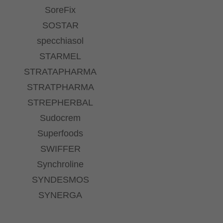
SoreFix
SOSTAR
specchiasol
STARMEL
STRATAPHARMA
STRATPHARMA
STREPHERBAL
Sudocrem
Superfoods
SWIFFER
Synchroline
SYNDESMOS
SYNERGA