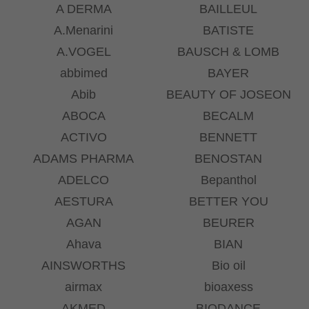
A DERMA
BAILLEUL
A.Menarini
BATISTE
A.VOGEL
BAUSCH & LOMB
abbimed
BAYER
Abib
BEAUTY OF JOSEON
ABOCA
BECALM
ACTIVO
BENNETT
ADAMS PHARMA
BENOSTAN
ADELCO
Bepanthol
AESTURA
BETTER YOU
AGAN
BEURER
Ahava
BIAN
AINSWORTHS
Bio oil
airmax
bioaxess
AKMED
BIODANCE