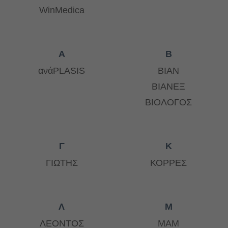
WinMedica
Α
Β
ανάPLASIS
ΒΙΑΝ
ΒΙΑΝΕΞ
ΒΙΟΛΟΓΟΣ
Γ
Κ
ΓΙΩΤΗΣ
ΚΟΡΡΕΣ
Λ
Μ
ΛΕΟΝΤΟΣ
ΜΑΜ