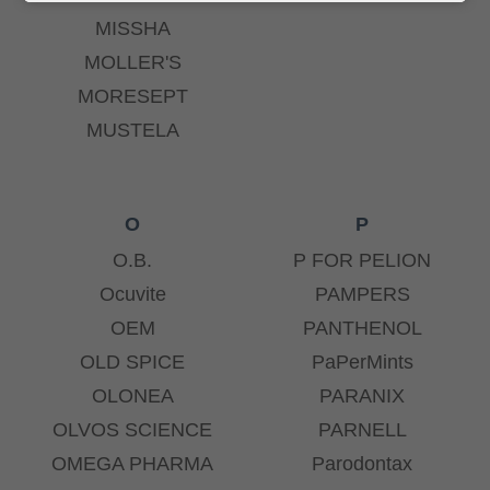
MISSHA
MOLLER'S
MORESEPT
MUSTELA
O
P
O.B.
P FOR PELION
Ocuvite
PAMPERS
OEM
PANTHENOL
OLD SPICE
PaPerMints
OLONEA
PARANIX
OLVOS SCIENCE
PARNELL
OMEGA PHARMA
Parodontax