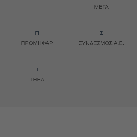
ΜΕΓΑ
Π
Σ
ΠΡΟΜΗΦΑΡ
ΣΥΝΔΕΣΜΟΣ Α.Ε.
Τ
ΤΗΕΑ