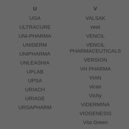
U
V
UGA
VALSAK
ULTRACURE
veet
UNI-PHARMA
VENCIL
UNIDERM
VENCIL
PHARMACEUTICALS
UNIPHARMA
VERSION
UNLEASHIA
VH PHARMA
UPLAB
VIAN
UPSA
vican
URIACH
Vichy
URIAGE
VIDERMINA
URSAPHARM
VIOGENESIS
Vita Green