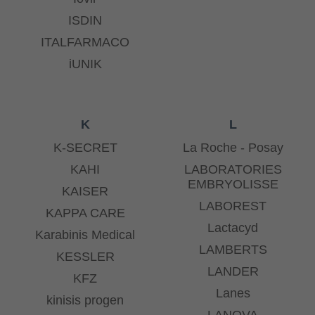
ISDIN
ITALFARMACO
iUNIK
K
L
K-SECRET
La Roche - Posay
KAHI
LABORATORIES
EMBRYOLISSE
KAISER
LABOREST
KAPPA CARE
Lactacyd
Karabinis Medical
LAMBERTS
KESSLER
LANDER
KFZ
Lanes
kinisis progen
LANOVA