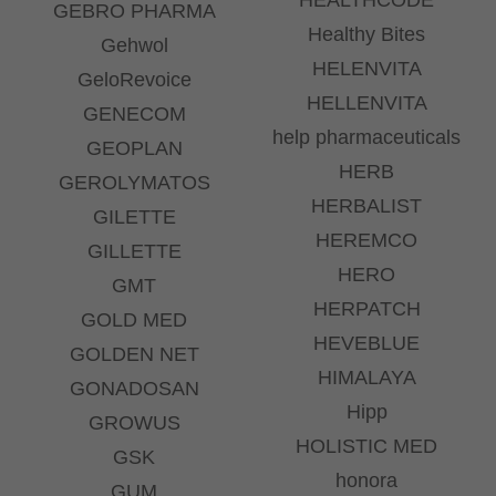
GEBRO PHARMA
Healthy Bites
Gehwol
HELENVITA
GeloRevoice
HELLENVITA
GENECOM
help pharmaceuticals
GEOPLAN
HERB
GEROLYMATOS
HERBALIST
GILETTE
HEREMCO
GILLETTE
HERO
GMT
HERPATCH
GOLD MED
HEVEBLUE
GOLDEN NET
HIMALAYA
GONADOSAN
Hipp
GROWUS
HOLISTIC MED
GSK
honora
GUM