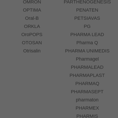
OMRON
PARTHENOGENESIS
OPTIMA
PENATEN
Oral-B
PETSIAVAS
ORKLA
PG
OroPOPS
PHARMA LEAD
OTOSAN
Pharma Q
Otrisalin
PHARMA UNIMEDIS
Pharmagel
PHARMALEAD
PHARMAPLAST
PHARMAQ
PHARMASEPT
pharmaton
PHARMEX
PHARMIS