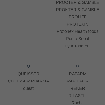
PROCTER & GAMBLE
PROKTER & GAMBLE
PROLIFE
PROTEXIN
Protonex Health foods
Purito Seoul
Pyunkang Yul
Q
R
QUEISSER
RAFARM
QUEISSER PHARMA
RAPIDFOR
quest
RENER
RILASTIL
Roche