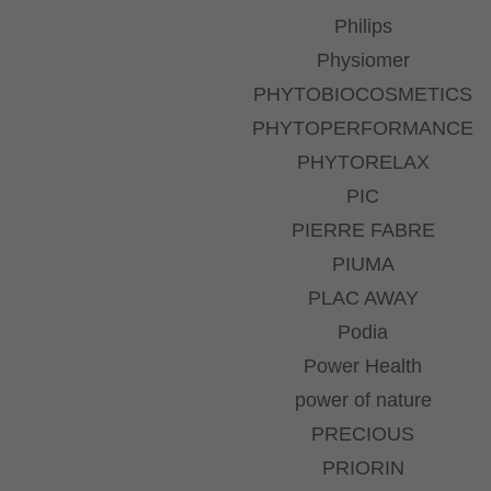
Philips
Physiomer
PHYTOBIOCOSMETICS
PHYTOPERFORMANCE
PHYTORELAX
PIC
PIERRE FABRE
PIUMA
PLAC AWAY
Podia
Power Health
power of nature
PRECIOUS
PRIORIN