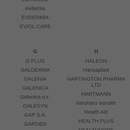
evdemia
EVDERMIA
EVIOL CARE
G
H
G PLUS
HALEON
GALDERMA
Hansaplast
GALENIA
HARTINGTON PHARMA
LTD
GALENICA
HARTMANN
Galenica α.ε.
haruharu wonder
GALESYN
Health Aid
GAP S.A.
HEALTH PLUS
GARDEN
HEALTHCODE