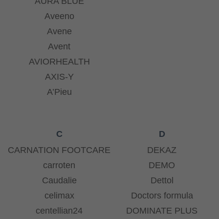
AURA BLUE
Aveeno
Avene
Avent
AVIORHEALTH
AXIS-Y
A’Pieu
C
D
CARNATION FOOTCARE
DEKAZ
carroten
DEMO
Caudalie
Dettol
celimax
Doctors formula
centellian24
DOMINATE PLUS