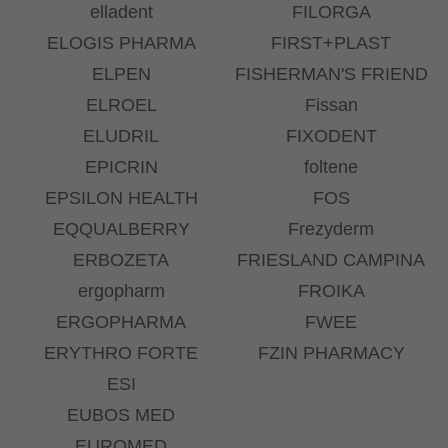
elladent
FILORGA
ELOGIS PHARMA
FIRST+PLAST
ELPEN
FISHERMAN'S FRIEND
ELROEL
Fissan
ELUDRIL
FIXODENT
EPICRIN
foltene
EPSILON HEALTH
FOS
EQQUALBERRY
Frezyderm
ERBOZETA
FRIESLAND CAMPINA
ergopharm
FROIKA
ERGOPHARMA
FWEE
ERYTHRO FORTE
FZIN PHARMACY
ESI
EUBOS MED
EUROMED