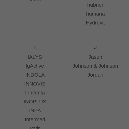
hubner
humana
Hydrovit
I
J
IALYS
Jason
IgActive
Johnson & Johnson
INDOLA
Jordan
INNOVIS
Innventa
INOPLUS
INPA
Intermed
Iovir