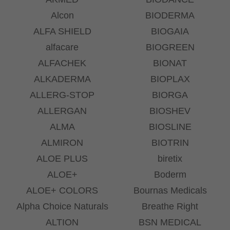
Alcon
BIODERMA
ALFA SHIELD
BIOGAIA
alfacare
BIOGREEN
ALFACHEK
BIONAT
ALKADERMA
BIOPLAX
ALLERG-STOP
BIORGA
ALLERGAN
BIOSHEV
ALMA
BIOSLINE
ALMIRON
BIOTRIN
ALOE PLUS
biretix
ALOE+
Boderm
ALOE+ COLORS
Bournas Medicals
Alpha Choice Naturals
Breathe Right
ALTION
BSN MEDICAL