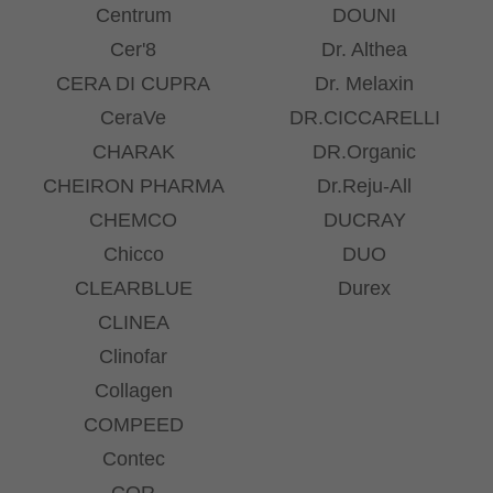
Centrum
DOUNI
Cer'8
Dr. Althea
CERA DI CUPRA
Dr. Melaxin
CeraVe
DR.CICCARELLI
CHARAK
DR.Organic
CHEIRON PHARMA
Dr.Reju-All
CHEMCO
DUCRAY
Chicco
DUO
CLEARBLUE
Durex
CLINEA
Clinofar
Collagen
COMPEED
Contec
COR