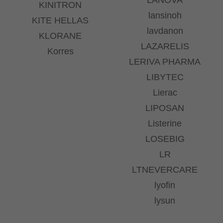
KINITRON
lansinoh
KITE HELLAS
lavdanon
KLORANE
LAZARELIS
Korres
LERIVA PHARMA
LIBYTEC
Lierac
LIPOSAN
Listerine
LOSEBIG
LR
LTNEVERCARE
lyofin
lysun