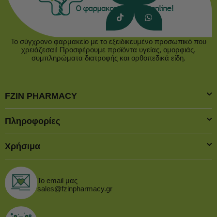
Το σύγχρονο φαρμακείο με το εξειδικευμένο προσωπικό που
χρειάζεσαι! Προσφέρουμε προϊόντα υγείας, ομορφιάς,
συμπληρώματα διατροφής και ορθοπεδικά είδη.
FZIN PHARMACY
Πληροφορίες
Χρήσιμα
Το email μας
sales@fzinpharmacy.gr