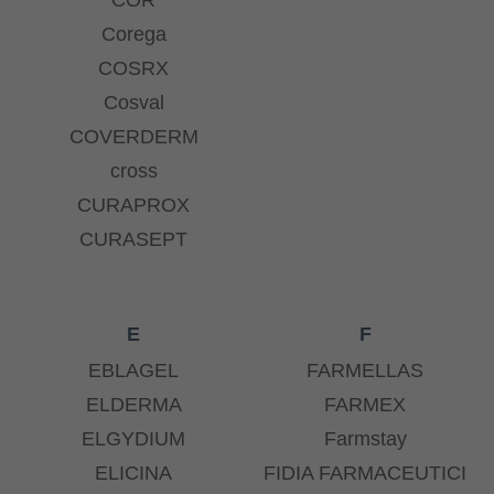
Corega
COSRX
Cosval
COVERDERM
cross
CURAPROX
CURASEPT
E
F
EBLAGEL
FARMELLAS
ELDERMA
FARMEX
ELGYDIUM
Farmstay
ELICINA
FIDIA FARMACEUTICI