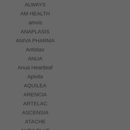
ALWAYS
AM HEALTH
amvis
ANAPLASIS
ANIVA PHARMA
Antistax
ANUA
Anua Heartleaf
Apivita
AQUILEA
ARENCIA
ARTELAC
ASCENSIA
ATACHE