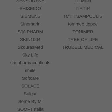
SENSODYNE
TILMAN
SHISEIDO
TIRTIR
SIEMENS
TMT TSAMPOULIS
Sinomarin
tommee tippee
SJA PHARM
TONIMER
SKIN1004
TREE OF LIFE
SkourasMed
TRUDELL MEDICAL
Sky Life
sm pharmaceuticals
smile
Softcare
SOLACE
Solgar
Some By Mi
SOOFT Italia