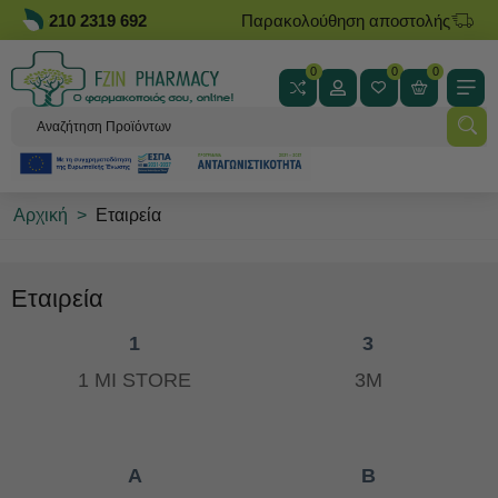
210 2319 692
Παρακολούθηση αποστολής
0
0
0
Αρχική
>
Εταιρεία
Εταιρεία
1
3
1 MI STORE
3M
A
B