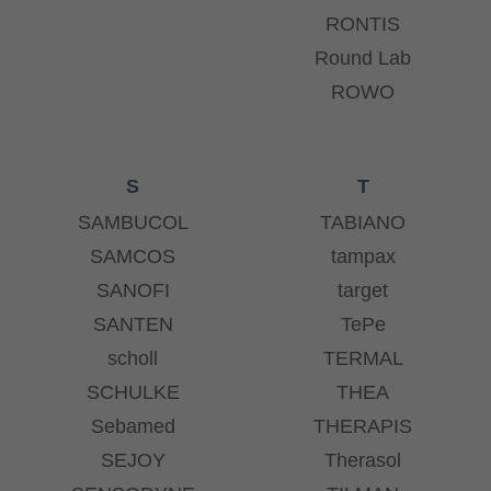
RONTIS
Round Lab
ROWO
S
T
SAMBUCOL
TABIANO
SAMCOS
tampax
SANOFI
target
SANTEN
TePe
scholl
TERMAL
SCHULKE
THEA
Sebamed
THERAPIS
SEJOY
Therasol