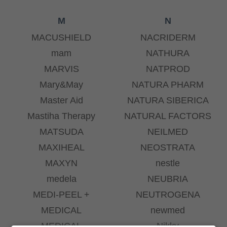
M
N
MACUSHIELD
NACRIDERM
mam
NATHURA
MARVIS
NATPROD
Mary&May
NATURA PHARM
Master Aid
NATURA SIBERICA
Mastiha Therapy
NATURAL FACTORS
MATSUDA
NEILMED
MAXIHEAL
NEOSTRATA
MAXYN
nestle
medela
NEUBRIA
MEDI-PEEL +
NEUTROGENA
MEDICAL
newmed
MEDICAL
Nikky